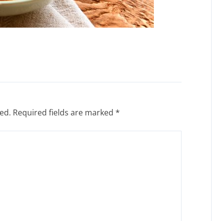
ed.
Required fields are marked
*