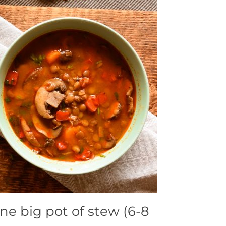
ne big pot of stew (6-8