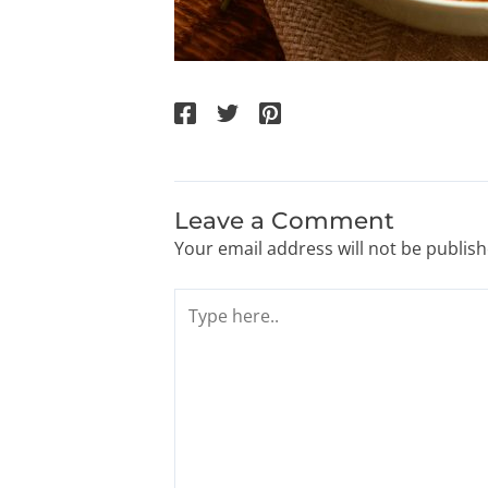
Leave a Comment
Your email address will not be publish
Type
here..