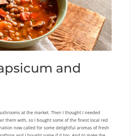
apsicum and
ushrooms at the market. Then I thought I needed
ir them with, so I bought some of the finest local red
ation now called for some delightful aromas of fresh
verything and I bought some if it too. And to make the