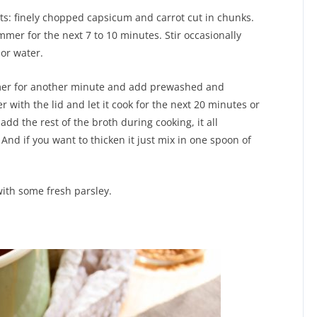
nts: finely chopped capsicum and carrot cut in chunks.
immer for the next 7 to 10 minutes. Stir occasionally
or water.
mmer for another minute and add prewashed and
er with the lid and let it cook for the next 20 minutes or
add the rest of the broth during cooking, it all
nd if you want to thicken it just mix in one spoon of
ith some fresh parsley.