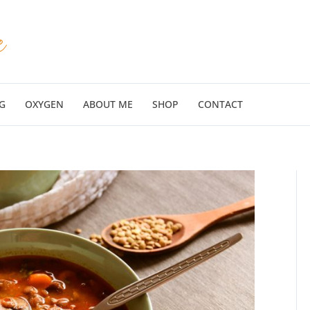
G
OXYGEN
ABOUT ME
SHOP
CONTACT