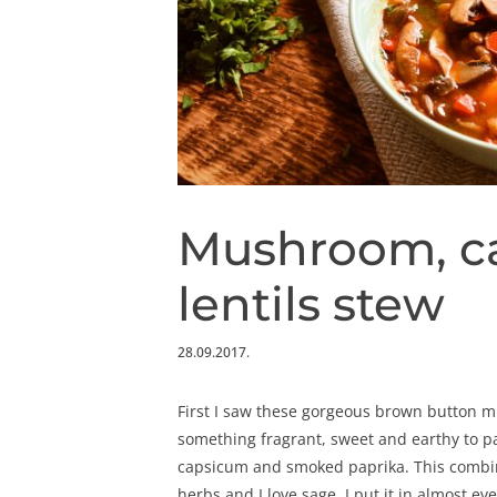
Mushroom, c
lentils stew
28.09.2017.
First I saw these gorgeous brown button m
something fragrant, sweet and earthy to pa
capsicum and smoked paprika. This combin
herbs and I love sage, I put it in almost e