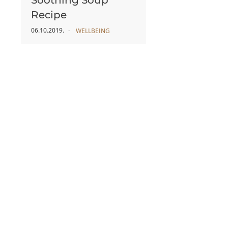
Soothing Soup
Recipe
06.10.2019.
WELLBEING