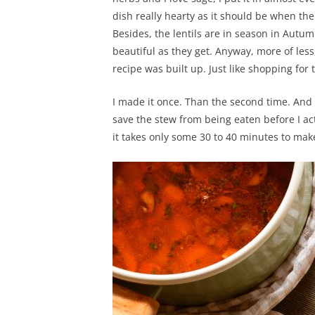
dish really hearty as it should be when the 
Besides, the lentils are in season in Autu
beautiful as they get. Anyway, more of les
recipe was built up. Just like shopping for 
I made it once. Than the second time. And 
save the stew from being eaten before I act
it takes only some 30 to 40 minutes to mak