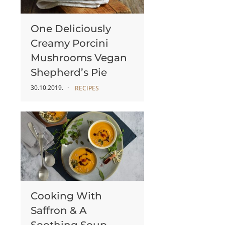
One Deliciously
Creamy Porcini
Mushrooms Vegan
Shepherd’s Pie
30.10.2019.
RECIPES
Cooking With
Saffron & A