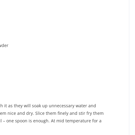
wder
h it as they will soak up unnecessary water and
m nice and dry. Slice them finely and stir fry them
 oil – one spoon is enough. At mid temperature for a