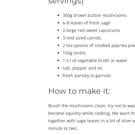
servings)
300g brown button mushrooms
6-8 leaves of fresh sage
2 large red sweet capsicums
3 mid sized carrots
2 tea spoons of smoked paprika po
150g lentils
1.5 l of vegetable broth or water
salt, pepper and oil
fresh parsley to garnish
How to make it:
Brush the mushrooms clean, try not to was
become squishy while cooking. We want the
together with sage leaves in a bit of olive
minute or two.