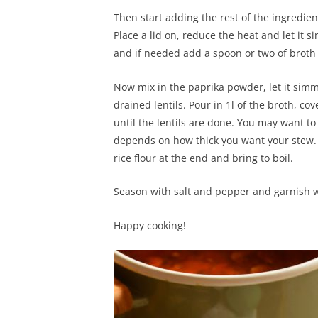
Then start adding the rest of the ingredie
Place a lid on, reduce the heat and let it s
and if needed add a spoon or two of broth 
Now mix in the paprika powder, let it si
drained lentils. Pour in 1l of the broth, cov
until the lentils are done. You may want to 
depends on how thick you want your stew. A
rice flour at the end and bring to boil.
Season with salt and pepper and garnish w
Happy cooking!