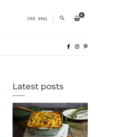
Search
SRB
ENG
Latest posts