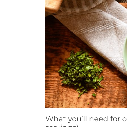
What you’ll need for o