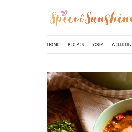
Skip
to
content
HOME
RECIPES
YOGA
WELLBEIN