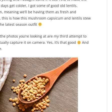
days get colder, I got some of good old lentils.
mn, meaning we’ll be having them as fresh and
s, this is how this mushroom capsicum and lentils stew
the latest season outfit
the photos you’re looking at are my third attempt to
ually capture it on camera. Yes, it’s that good
And
e.