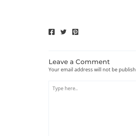
Leave a Comment
Your email address will not be publish
Type
here..