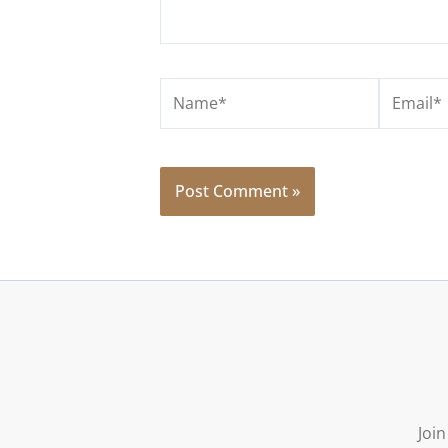
Name*
Email*
Join