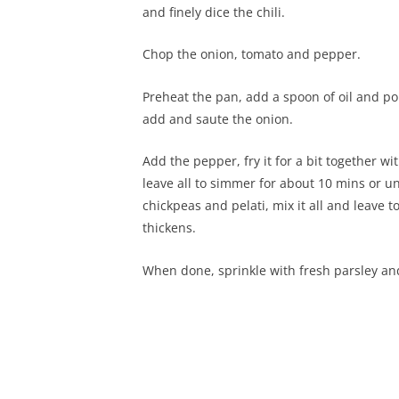
and finely dice the chili.
Chop the onion, tomato and pepper.
Preheat the pan, add a spoon of oil and pop 
add and saute the onion.
Add the pepper, fry it for a bit together w
leave all to simmer for about 10 mins or u
chickpeas and pelati, mix it all and leave 
thickens.
When done, sprinkle with fresh parsley an