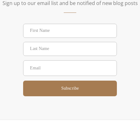
Sign up to our email list and be notified of new blog posts
Subscribe