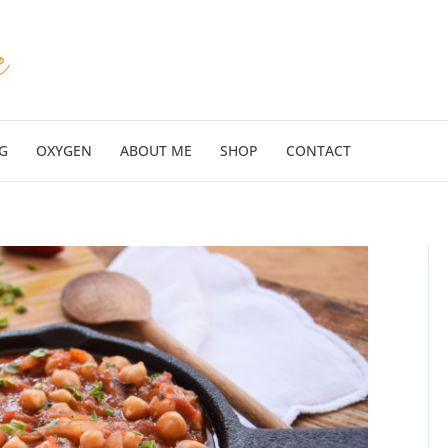
G
OXYGEN
ABOUT ME
SHOP
CONTACT