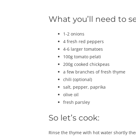
What you’ll need to s
1-2 onions
4 fresh red peppers
4-6 larger tomatoes
100g tomato pelati
200g cooked chickpeas
a few branches of fresh thyme
chili (optional)
salt, pepper, paprika
olive oil
fresh parsley
So let’s cook:
Rinse the thyme with hot water shortly then