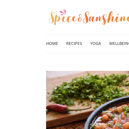
Skip
to
content
HOME
RECIPES
YOGA
WELLBEIN