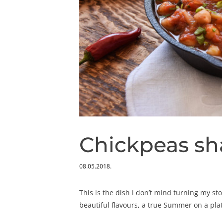
Chickpeas s
08.05.2018.
This is the dish I don’t mind turning my st
beautiful flavours, a true Summer on a pla