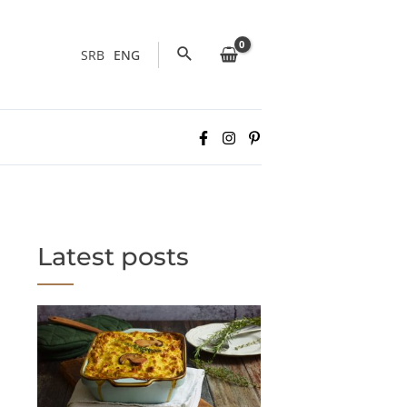
Search
SRB
ENG
Latest posts