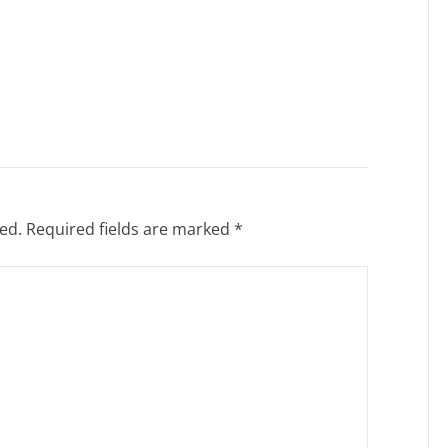
ed.
Required fields are marked
*