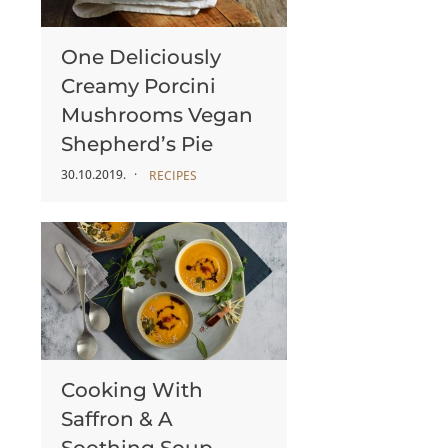
One Deliciously
Creamy Porcini
Mushrooms Vegan
Shepherd’s Pie
30.10.2019.
RECIPES
Cooking With
Saffron & A