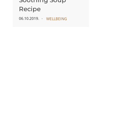
Soothing Soup
Recipe
06.10.2019.
WELLBEING