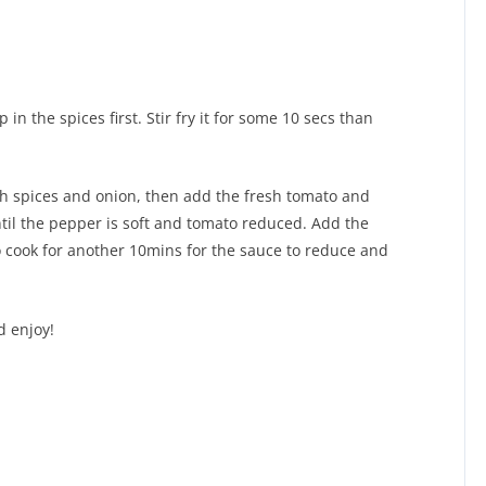
in the spices first. Stir fry it for some 10 secs than
ith spices and onion, then add the fresh tomato and
ntil the pepper is soft and tomato reduced. Add the
to cook for another 10mins for the sauce to reduce and
d enjoy!