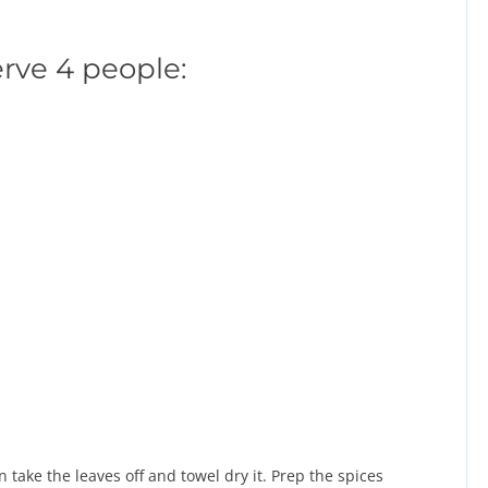
erve 4 people:
 take the leaves off and towel dry it. Prep the spices