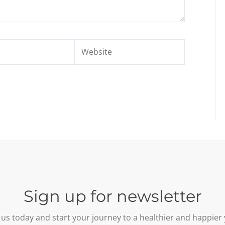
Website
Sign up for newsletter
 us today and start your journey to a healthier and happier