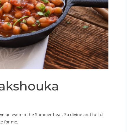
hakshouka
ove on even in the Summer heat. So divine and full of
te for me.