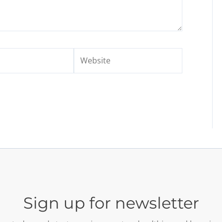
Website
Sign up for newsletter