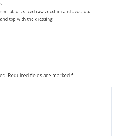
s.
een salads, sliced raw zucchini and avocado.
 and top with the dressing.
ed.
Required fields are marked
*