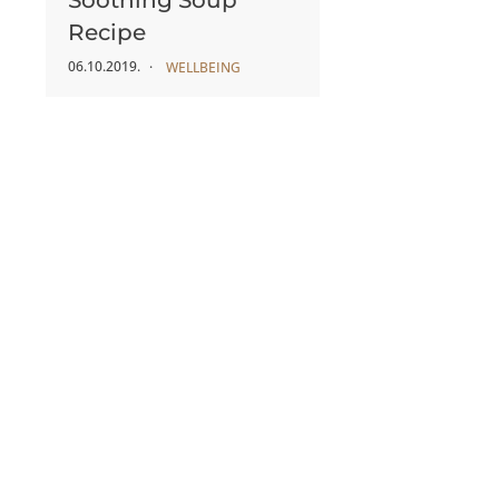
Soothing Soup
Recipe
06.10.2019.
WELLBEING