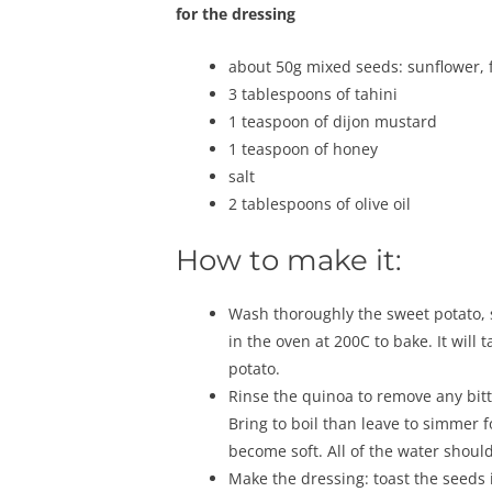
for the dressing
about 50g mixed seeds: sunflower, 
3 tablespoons of tahini
1 teaspoon of dijon mustard
1 teaspoon of honey
salt
2 tablespoons of olive oil
How to make it:
Wash thoroughly the sweet potato, st
in the oven at 200C to bake. It will
potato.
Rinse the quinoa to remove any bit
Bring to boil than leave to simmer 
become soft. All of the water should
Make the dressing: toast the seeds 