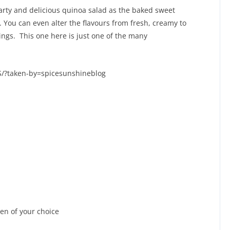
arty and delicious quinoa salad as the baked sweet
t. You can even alter the flavours from fresh, creamy to
ings. This one here is just one of the many
/?taken-by=spicesunshineblog
en of your choice