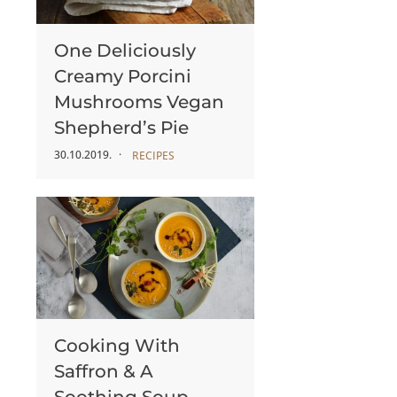
One Deliciously
Creamy Porcini
Mushrooms Vegan
Shepherd’s Pie
30.10.2019.
RECIPES
Cooking With
Saffron & A