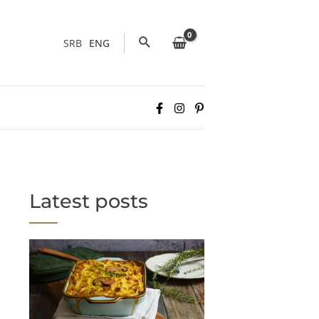
Search
SRB
ENG
Latest posts