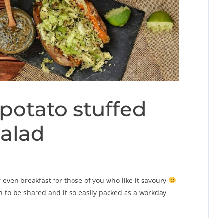
potato stuffed
salad
 even breakfast for those of you who like it savoury
gh to be shared and it so easily packed as a workday