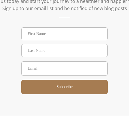
 us today and start your journey to a healthier and happier
Sign up to our email list and be notified of new blog posts
Subscribe