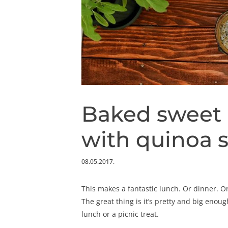
Baked sweet 
with quinoa 
08.05.2017.
This makes a fantastic lunch. Or dinner. Or
The great thing is it’s pretty and big enou
lunch or a picnic treat.