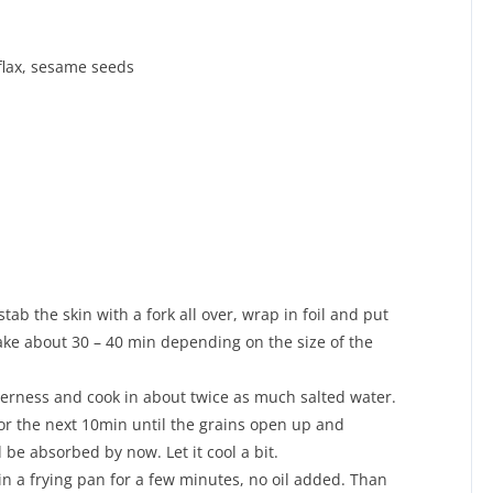
flax, sesame seeds
ab the skin with a fork all over, wrap in foil and put
 take about 30 – 40 min depending on the size of the
terness and cook in about twice as much salted water.
for the next 10min until the grains open up and
 be absorbed by now. Let it cool a bit.
in a frying pan for a few minutes, no oil added. Than