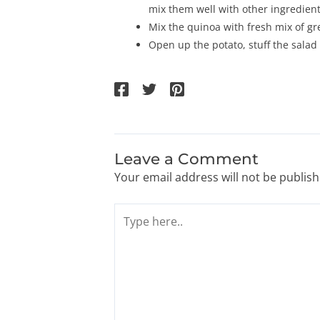
mix them well with other ingredient
Mix the quinoa with fresh mix of gr
Open up the potato, stuff the salad
Leave a Comment
Your email address will not be publish
Type
here..