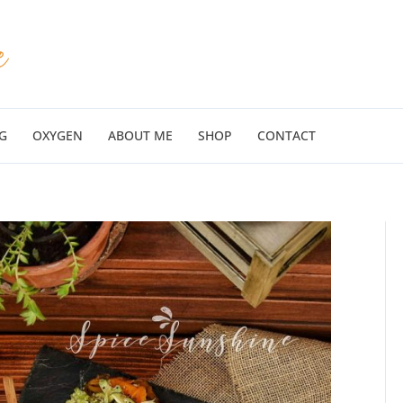
G
OXYGEN
ABOUT ME
SHOP
CONTACT