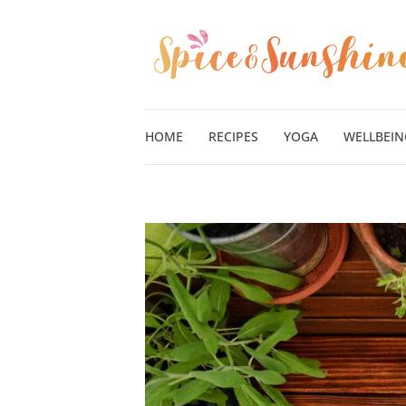
Skip
to
content
HOME
RECIPES
YOGA
WELLBEIN