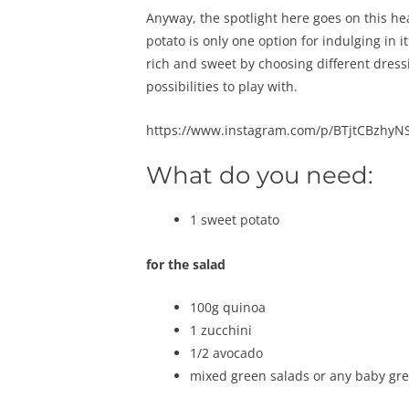
Anyway, the spotlight here goes on this he
potato is only one option for indulging in i
rich and sweet by choosing different dress
possibilities to play with.
https://www.instagram.com/p/BTjtCBzhyNS
What do you need:
1 sweet potato
for the salad
100g quinoa
1 zucchini
1/2 avocado
mixed green salads or any baby gre