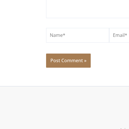
Name*
Email*