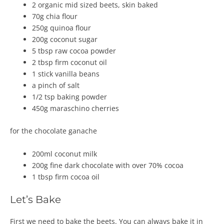
2 organic mid sized beets, skin baked
70g chia flour
250g quinoa flour
200g coconut sugar
5 tbsp raw cocoa powder
2 tbsp firm coconut oil
1 stick vanilla beans
a pinch of salt
1/2 tsp baking powder
450g maraschino cherries
for the chocolate ganache
200ml coconut milk
200g fine dark chocolate with over 70% cocoa
1 tbsp firm cocoa oil
Let’s Bake
First we need to bake the beets. You can always bake it in