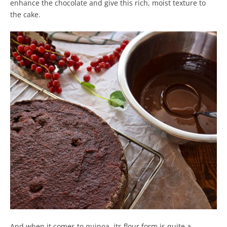
enhance the chocolate and give this rich, moist texture to
the cake.
And when it comes to quinoa, its flour form is quite a