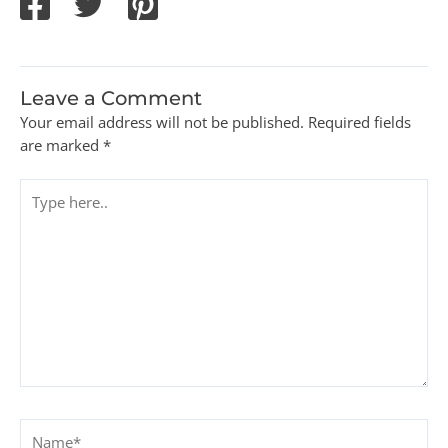
Leave a Comment
Your email address will not be published.
Required fields
are marked
*
Type
here..
Name*