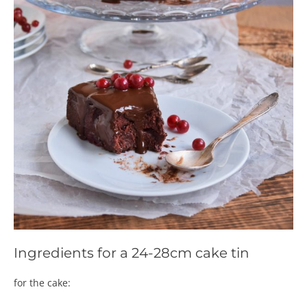
Ingredients for a 24-28cm cake tin
for the cake: