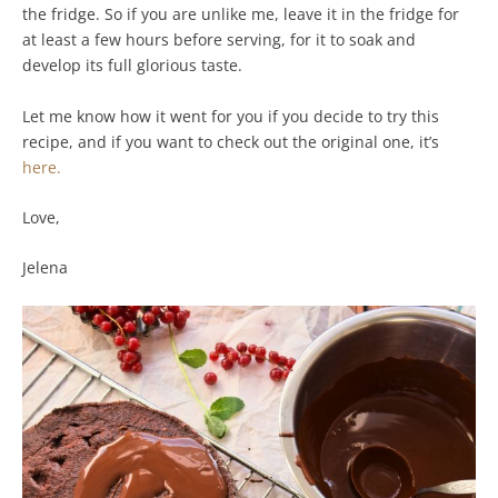
the fridge. So if you are unlike me, leave it in the fridge for
at least a few hours before serving, for it to soak and
develop its full glorious taste.
Let me know how it went for you if you decide to try this
recipe, and if you want to check out the original one, it’s
here.
Love,
Jelena