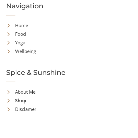
Navigation
Home
Food
Yoga
Wellbeing
Spice & Sunshine
About Me
Shop
Disclamer
Contact