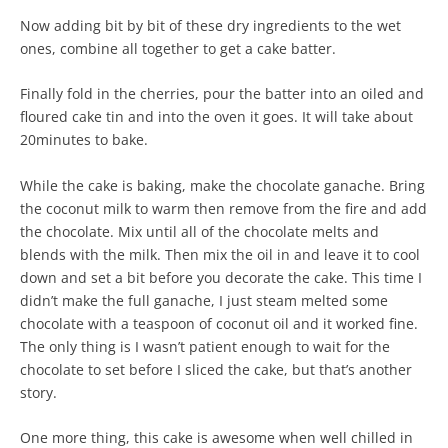
Now adding bit by bit of these dry ingredients to the wet
ones, combine all together to get a cake batter.
Finally fold in the cherries, pour the batter into an oiled and
floured cake tin and into the oven it goes. It will take about
20minutes to bake.
While the cake is baking, make the chocolate ganache. Bring
the coconut milk to warm then remove from the fire and add
the chocolate. Mix until all of the chocolate melts and
blends with the milk. Then mix the oil in and leave it to cool
down and set a bit before you decorate the cake. This time I
didn’t make the full ganache, I just steam melted some
chocolate with a teaspoon of coconut oil and it worked fine.
The only thing is I wasn’t patient enough to wait for the
chocolate to set before I sliced the cake, but that’s another
story.
One more thing, this cake is awesome when well chilled in