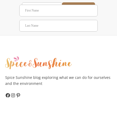
Subscribe
Spice Sunshine blog exploring what we can do for ourselves
and the environment
Facebook
Instagram
Pinterest