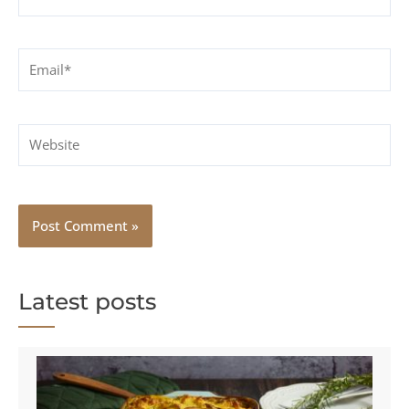
Email*
Website
Latest posts