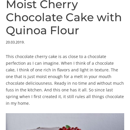
Moist Cherry
Chocolate Cake with
Quinoa Flour
20.03.2019.
This chocolate cherry cake is as close to a chocolate
perfection as I can imagine. When I think of a chocolate
cake, I think of one rich in flavors and light in texture. The
one that is just moist enough for a melt in your mouth
chocolate deliciousness. Ready in no time and without much
fuss in the kitchen. And this one has it all. So since last
spring when I first created it, it still rules all things chocolate
in my home.