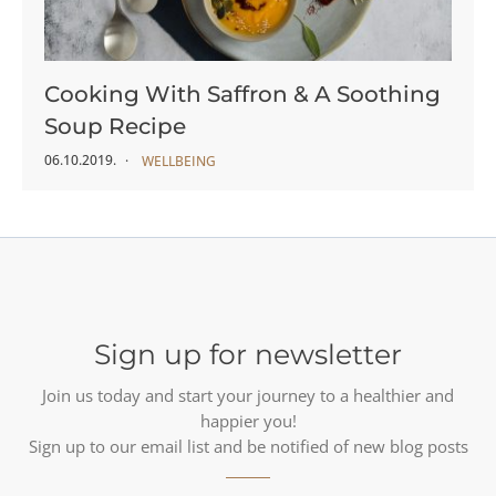
Cooking With Saffron & A Soothing
Soup Recipe
06.10.2019.
WELLBEING
Sign up for newsletter
Join us today and start your journey to a healthier and
happier you!
Sign up to our email list and be notified of new blog posts