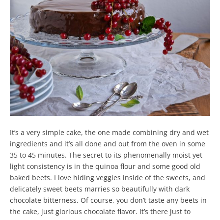
It’s a very simple cake, the one made combining dry and wet
ingredients and it’s all done and out from the oven in some
35 to 45 minutes. The secret to its phenomenally moist yet
light consistency is in the quinoa flour and some good old
baked beets. I love hiding veggies inside of the sweets, and
delicately sweet beets marries so beautifully with dark
chocolate bitterness. Of course, you don’t taste any beets in
the cake, just glorious chocolate flavor. It’s there just to