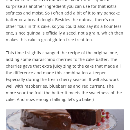
surprise as another ingredient you can use for that extra
softness and moist. So I often add a bit of it to my pancake
batter or a bread dough. Besides the quinoa, there’s no
other flour in this cake, so you could also say it’s a flour less
one, since quinoa is officially a seed, not a grain, which then
makes this cake a great gluten free treat too.
This time I slightly changed the recipe of the original one,
adding some maraschino cherries to the cake batter. The
cherries gave that extra juicy zing to the cake that made all
the difference and made this combination a keeper.
Especially during the fresh cherry season. It will also work
well with raspberries, blueberries and red current. The
more sour the fruit the better it meets the sweetness of the
cake. And now, enough talking, let’s go bake:)