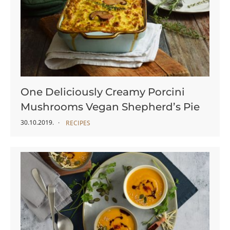
One Deliciously Creamy Porcini
Mushrooms Vegan Shepherd’s Pie
30.10.2019.
RECIPES