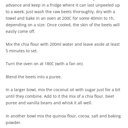
advance and keep in a fridge where it can last unpeeled up
to a week. Just wash the raw beets thoroughly, dry with a
towel and bake in an oven at 200C for some 40min to 1h,
depending on a size. Once cooled, the skin of the beets will
easily come off.
Mix the chia flour with 200ml water and leave aside at least
5 minutes to set.
Turn the oven on at 180C (with a fan on)
Blend the beets into a puree.
In a larger bowl, mix the coconut oil with sugar just for a bit
until they combine. Add to it the mix of a chia flour. beet
puree and vanilla beans and whisk it all well.
In another bowl mix the quinoa flour, cocoa, salt and baking
powder.